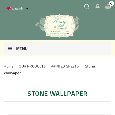
0
English

MENU
Home
OUR PRODUCTS
PRINTED SHEETS
Stone
Wallpaper
STONE WALLPAPER