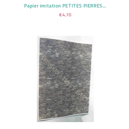
Papier imitation PETITES PIERRES...
€4.70