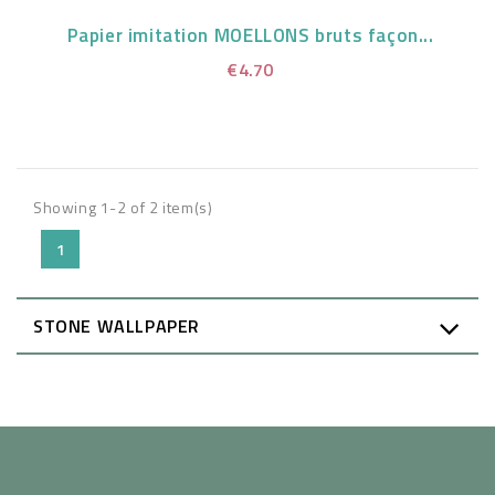
Papier imitation MOELLONS bruts façon...
€4.70
Showing 1-2 of 2 item(s)
1
STONE WALLPAPER