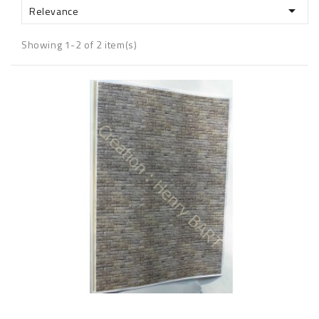

Relevance
Showing 1-2 of 2 item(s)