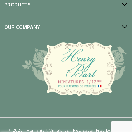
PRODUCTS
OUR COMPANY
© 2026 - Henry Bart Miniatures -
Réalisation Fred LH / WSP