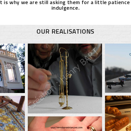
t is why we are still asking them for a little patience
indulgence.
OUR REALISATIONS