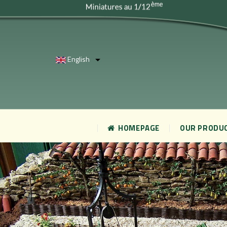
English

HOMEPAGE
OUR PRODU