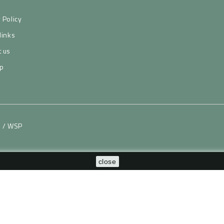
 Policy
links
t us
p
H / WSP
close