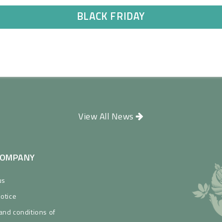
BLACK FRIDAY
View All News
COMPANY
us
Notice
and conditions of