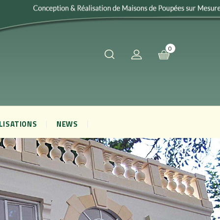
0
LISATIONS
NEWS