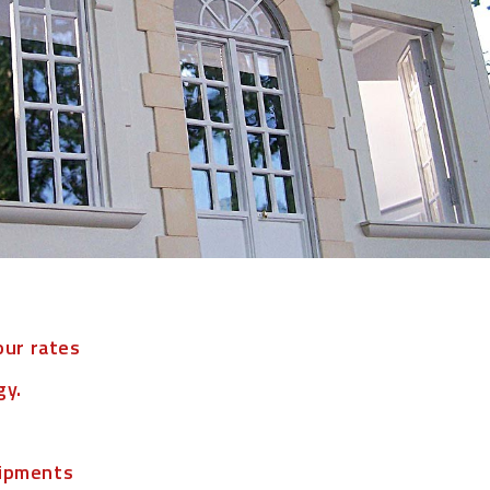
our rates
gy.
hipments