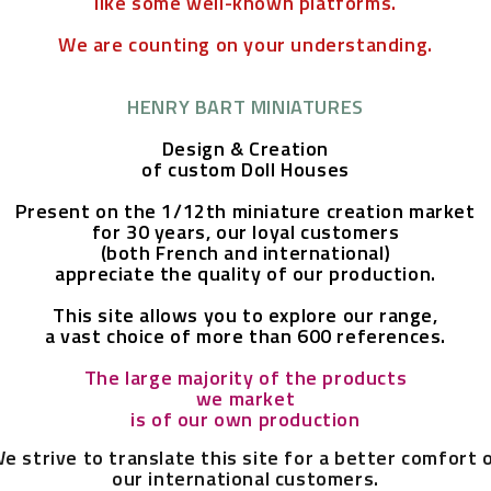
like some well-known platforms.
We are counting on your understanding.
HENRY BART MINIATURES
Design & Creation
of custom Doll Houses
Present on the 1/12th miniature creation market
for 30 years,
our loyal customers
(both French and international)
appreciate the quality of our production.
This site allows you to explore our range,
a vast choice of more than 600 references.
The large majority of the products
we market
is of our own production
e strive to translate this site for a better comfort 
our international customers.