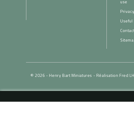
use
Privacy
Useful 
Contac
Sitema
© 2026 - Henry Bart Miniatures -
Réalisation Fred L