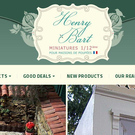
CTS
GOOD DEALS
NEW PRODUCTS
OUR REA