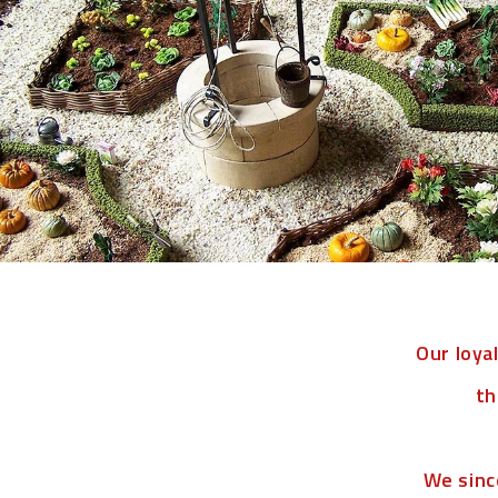
Our loya
th
We sinc