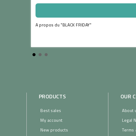
A propos du "BLACK FRIDAY"
ead more
PRODUCTS
OUR 
Best sales
About 
My account
Legal 
New products
Terms 