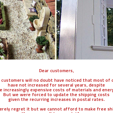
Dear customers,
l customers will no doubt have noticed that most of 
have not increased for several years, despite
e increasingly expensive costs of materials and ener
But we were forced to update the shipping costs
given the recurring increases in postal rates.
erely regret it but we cannot afford to make free s