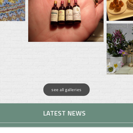
see all galleries
LATEST NEWS