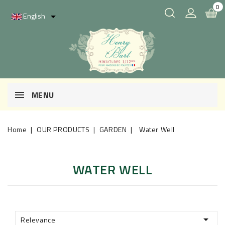
0
English

MENU
Home
OUR PRODUCTS
GARDEN
Water Well
WATER WELL

Relevance