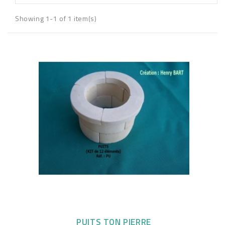
Showing 1-1 of 1 item(s)
PUITS TON PIERRE