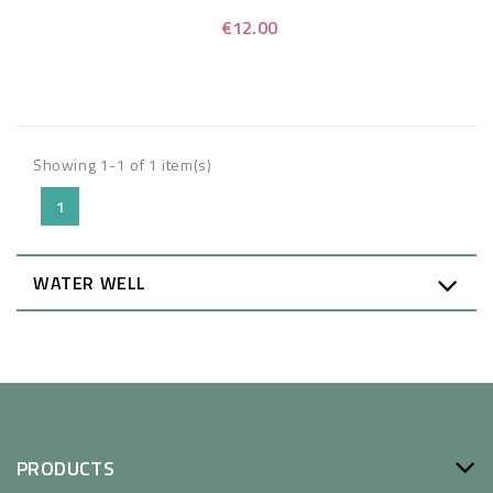
€12.00
Showing 1-1 of 1 item(s)
1
WATER WELL
PRODUCTS