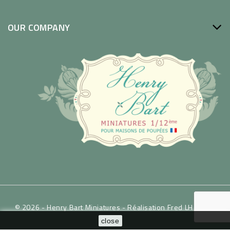
OUR COMPANY
© 2026 - Henry Bart Miniatures -
Réalisation Fred LH / WSP
close